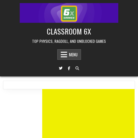
Skip
to
content
CLASSROOM 6X
TOP PHYSICS, RAGDOLL, AND UNBLOCKED GAMES
MENU