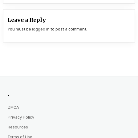
Leave a Reply
You must be
logged in
to post a comment.
.
DMCA
Privacy Policy
Resources
Terms of Use