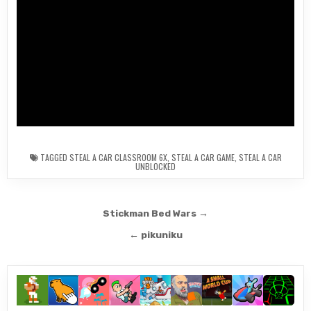
TAGGED
STEAL A CAR CLASSROOM 6X
,
STEAL A CAR GAME
,
STEAL A CAR
UNBLOCKED
Post
Stickman Bed Wars →
navigation
← pikuniku