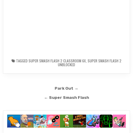
TAGGED
SUPER SMASH FLASH 2 CLASSROOM 6X
,
SUPER SMASH FLASH 2
UNBLOCKED
Post
Park Out →
navigation
← Super Smash Flash