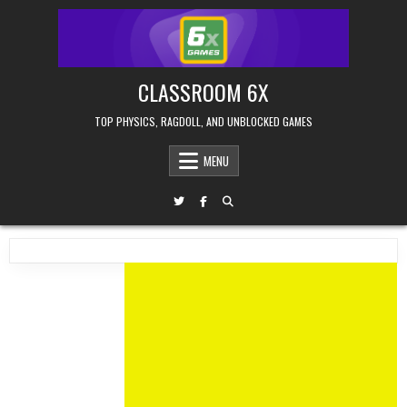
Skip
to
content
CLASSROOM 6X
TOP PHYSICS, RAGDOLL, AND UNBLOCKED GAMES
MENU