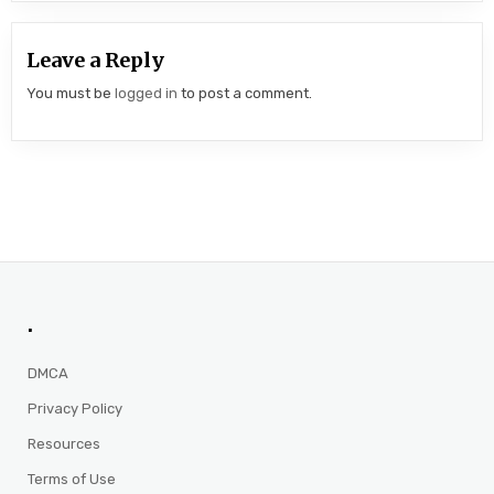
Leave a Reply
You must be
logged in
to post a comment.
.
DMCA
Privacy Policy
Resources
Terms of Use