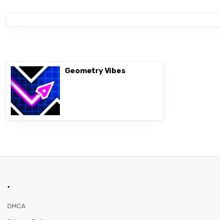
Geometry Vibes
.
DMCA