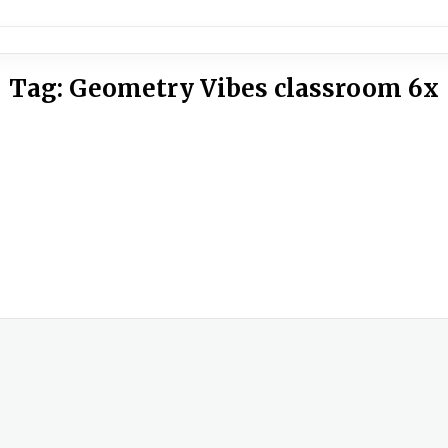
Tag:
Geometry Vibes classroom 6x