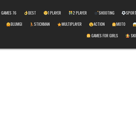
 GAMES 76
BEST
1 PLAYER
2 PLAYER
SHOOTING
SPOR
BLUMGI
STICKMAN
MULTIPLAYER
ACTION
MOTO
GAMES FOR GIRLS
SKI