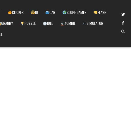
T
CLICKER
IO
CAR
SLOPE GAMES
FLASH
GRANNY
PUZZLE
IDLE
ZOMBIE
SIMULATOR
LL