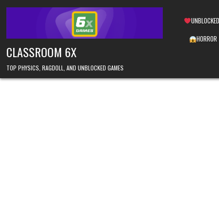
Skip
to
UNBLOCKED
content
HORROR
CLASSROOM 6X
TOP PHYSICS, RAGDOLL, AND UNBLOCKED GAMES