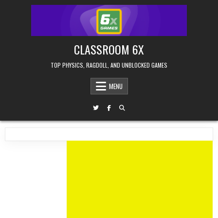
Skip
to
content
CLASSROOM 6X
TOP PHYSICS, RAGDOLL, AND UNBLOCKED GAMES
MENU