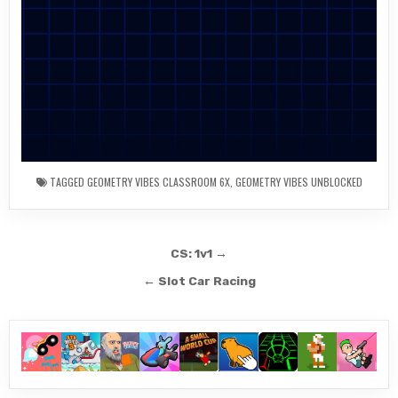
TAGGED
GEOMETRY VIBES CLASSROOM 6X
,
GEOMETRY VIBES UNBLOCKED
Post
CS: 1v1 →
navigation
← Slot Car Racing