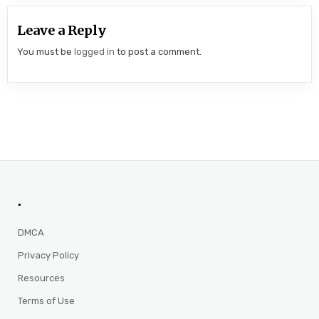
Leave a Reply
You must be
logged in
to post a comment.
.
DMCA
Privacy Policy
Resources
Terms of Use