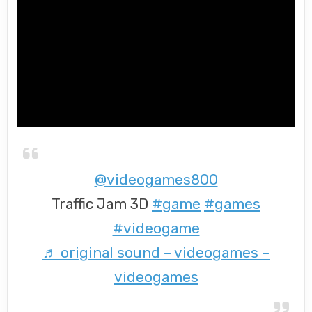
@videogames800
Traffic Jam 3D
#game
#games
#videogame
♬ original sound – videogames –
videogames