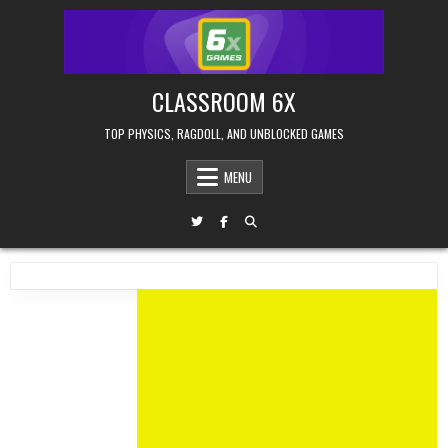
Skip
to
content
CLASSROOM 6X
TOP PHYSICS, RAGDOLL, AND UNBLOCKED GAMES
MENU