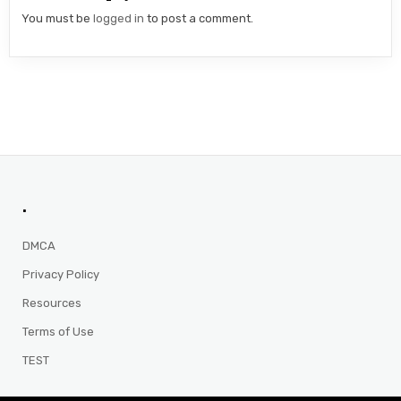
You must be
logged in
to post a comment.
.
DMCA
Privacy Policy
Resources
Terms of Use
TEST