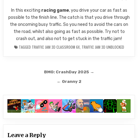
In this exciting
racing game
, you drive your car as fast as
possible to the finish line. The catch is that you drive through
the oncoming busy traffic. So you need to avoid the cars on
the road, whilst also going as fast as possible. Try not to
crash out, and also not to get stuck in the traffic jam!
TAGGED
TRAFFIC JAM 3D CLASSROOM 6X
,
TRAFFIC JAM 3D UNBLOCKED
Post
BMG: CrashDay 2025 →
navigation
← Granny 2
Leave a Reply