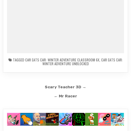
TAGGED
CAR EATS CAR: WINTER ADVENTURE CLASSROOM 6X
,
CAR EATS CAR:
WINTER ADVENTURE UNBLOCKED
Post
Scary Teacher 3D →
navigation
← Mr Racer