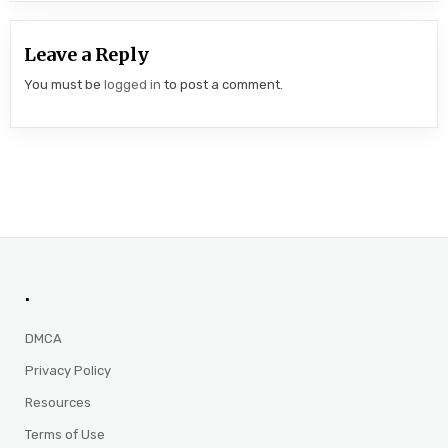
Leave a Reply
You must be
logged in
to post a comment.
.
DMCA
Privacy Policy
Resources
Terms of Use