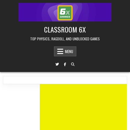
Skip
to
content
CLASSROOM 6X
TOP PHYSICS, RAGDOLL, AND UNBLOCKED GAMES
MENU