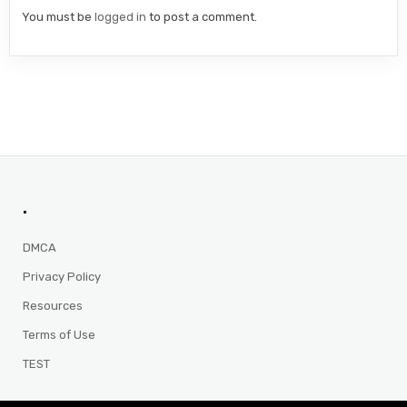
You must be
logged in
to post a comment.
.
DMCA
Privacy Policy
Resources
Terms of Use
TEST