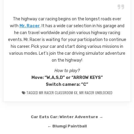
The highway car racing begins on the longest roads ever
with
Mr. Racer
. It has a wide car selection in his garage and
he can travel worldwide and join various highway racing
events. Mr. Racer is waiting for your participation to continue
his career. Pick your car and start doing various missions in
various modes. Let’s join the car driving simulator adventure
on the highway!
How to play?
Move: “W,A,S,D” or “ARROW KEYS”
Switch camera: “C”
TAGGED
MR RACER CLASSROOM 6X
,
MR RACER UNBLOCKED
Post
Car Eats Car: Winter Adventure →
navigation
← Blumgi Paintball