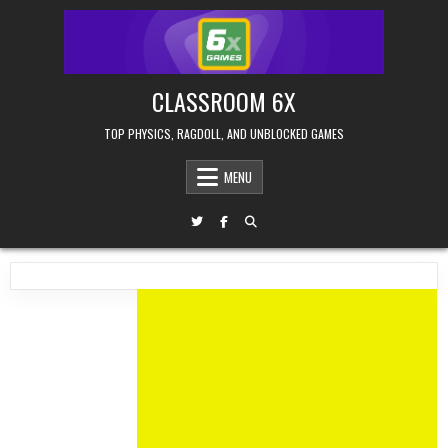
Skip
to
content
CLASSROOM 6X
TOP PHYSICS, RAGDOLL, AND UNBLOCKED GAMES
MENU