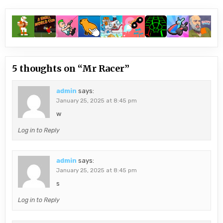
5 thoughts on “
Mr Racer
”
admin
says:
January 25, 2025 at 8:45 pm
w
Log in to Reply
admin
says:
January 25, 2025 at 8:45 pm
s
Log in to Reply