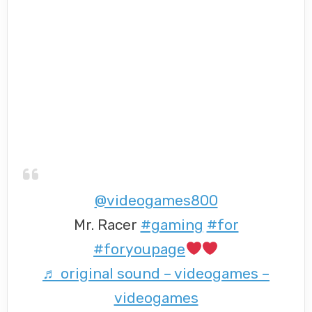
@videogames800
Mr. Racer
#gaming
#for
#foryoupage
♬ original sound – videogames –
videogames