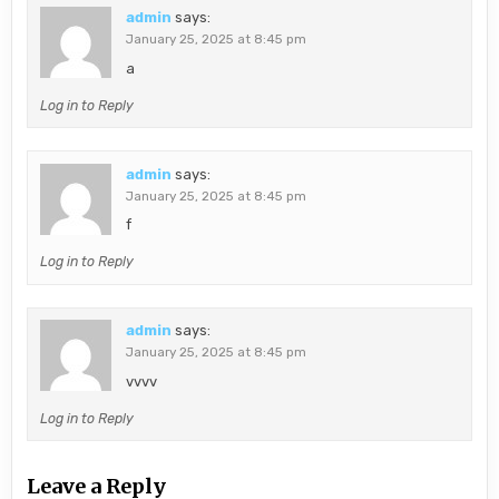
admin
says:
January 25, 2025 at 8:45 pm
a
Log in to Reply
admin
says:
January 25, 2025 at 8:45 pm
f
Log in to Reply
admin
says:
January 25, 2025 at 8:45 pm
vvvv
Log in to Reply
Leave a Reply