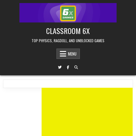
Skip
to
content
CLASSROOM 6X
TOP PHYSICS, RAGDOLL, AND UNBLOCKED GAMES
MENU