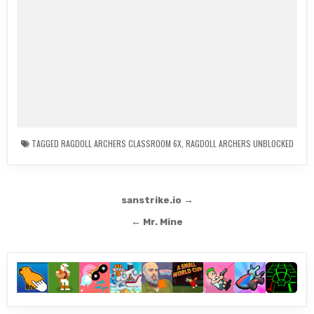
TAGGED
RAGDOLL ARCHERS CLASSROOM 6X
,
RAGDOLL ARCHERS UNBLOCKED
Post
sanstrike.io →
navigation
← Mr. Mine