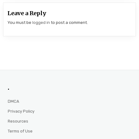
Leave a Reply
You must be
logged in
to post a comment.
.
DMCA
Privacy Policy
Resources
Terms of Use