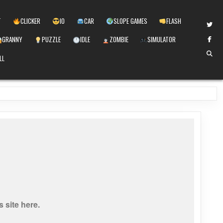
T
CLICKER
IO
CAR
SLOPE GAMES
FLASH
GRANNY
PUZZLE
IDLE
ZOMBIE
SIMULATOR
LL