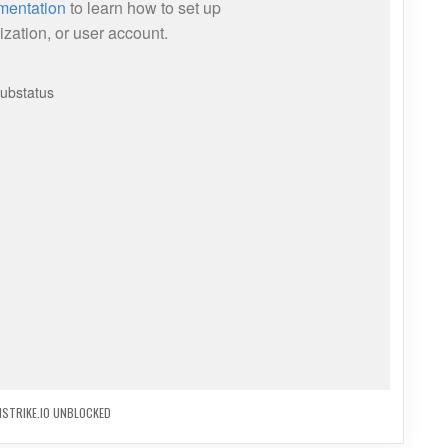
STRIKE.IO UNBLOCKED