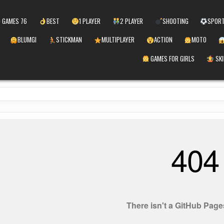
 GAMES 76
BEST
1 PLAYER
2 PLAYER
SHOOTING
SPOR
BLUMGI
STICKMAN
MULTIPLAYER
ACTION
MOTO
GAMES FOR GIRLS
SKI