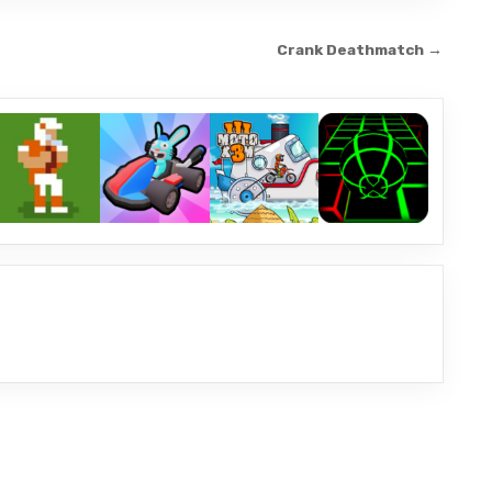
Crank Deathmatch →