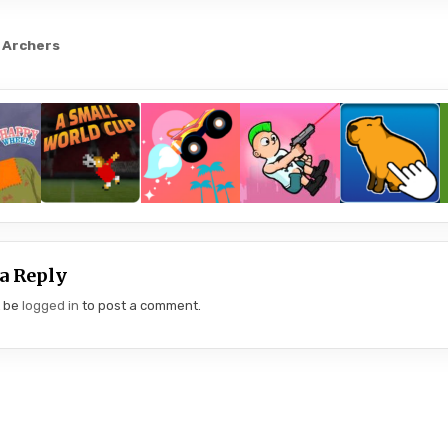
 Archers
gation
a Reply
t be
logged in
to post a comment.