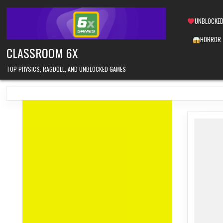
Skip
to
UNBLOCKED
content
HORROR
CLASSROOM 6X
TOP PHYSICS, RAGDOLL, AND UNBLOCKED GAMES