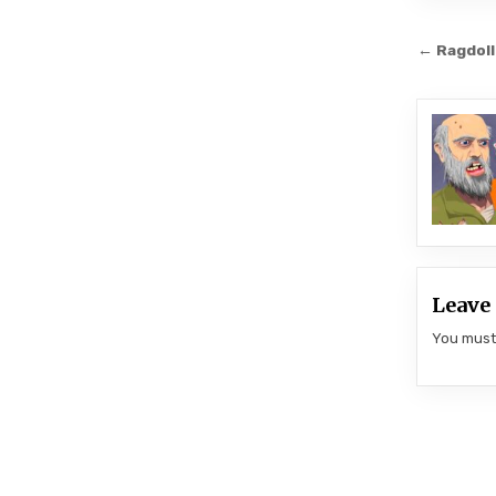
Post
← Ragdoll
navi
Leave 
You mus