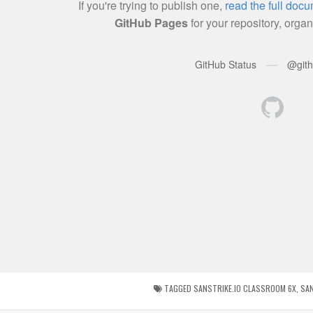
TAGGED
SANSTRIKE.IO CLASSROOM 6X
,
SAN