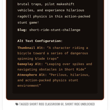
brutal traps, pilot makeshift
vehicles, and experience hilarious
ragdoll physics in this action-packed
stunt game!
Slug:
short-ride-stunt-challenge
Alt Text Configuration:
Thumbnail Alt:
“A character riding a
bicycle toward a series of dangerous
spinning blade traps”
Gameplay Alt:
“Leaping over spikes and
navigating obstacles in Short Ride”
Atmosphere Alt:
“Perilous, hilarious,
and action-packed physics stunt
environment”
TAGGED
SHORT RIDE CLASSROOM 6X
,
SHORT RIDE UNBLOCKED