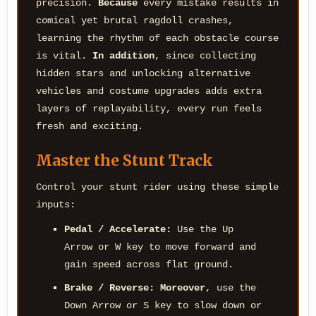
precision.
Because
every mistake results in
comical yet brutal ragdoll crashes,
learning the rhythm of each obstacle course
is vital.
In addition
, since collecting
hidden stars and unlocking alternative
vehicles and costume upgrades adds extra
layers of replayability, every run feels
fresh and exciting.
Master the Stunt Track
Control your stunt rider using these simple
inputs:
Pedal / Accelerate:
Use the Up
Arrow or W key to move forward and
gain speed across flat ground.
Brake / Reverse:
Moreover
, use the
Down Arrow or S key to slow down or