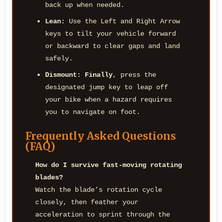
back up when needed.
Lean:
Use the Left and Right Arrow
keys to tilt your vehicle forward
or backward to clear gaps and land
safely.
Dismount:
Finally
, press the
designated jump key to leap off
your bike when a hazard requires
you to navigate on foot.
Frequently Asked Questions
(FAQ)
How do I survive fast-moving rotating
blades?
Watch the blade’s rotation cycle
closely, then feather your
acceleration to sprint through the