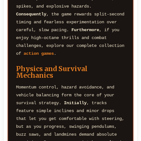
spikes, and explosive hazards.
Consequently
, the game rewards split-second
timing and fearless experimentation over
careful, slow pacing.
Furthermore
, if you
enjoy high-octane thrills and combat
challenges, explore our complete collection
of
action games
.
Physics and Survival
Mechanics
Momentum control, hazard avoidance, and
vehicle balancing form the core of your
survival strategy.
Initially
, tracks
feature simple inclines and minor drops
that let you get comfortable with steering,
but as you progress, swinging pendulums,
buzz saws, and landmines demand absolute