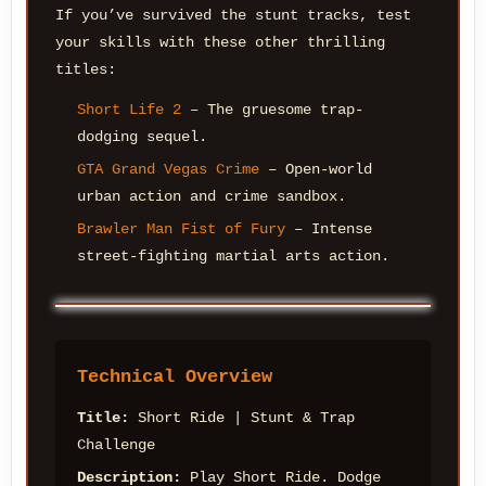
If you’ve survived the stunt tracks, test
your skills with these other thrilling
titles:
Short Life 2
– The gruesome trap-
dodging sequel.
GTA Grand Vegas Crime
– Open-world
urban action and crime sandbox.
Brawler Man Fist of Fury
– Intense
street-fighting martial arts action.
Technical Overview
Title:
Short Ride | Stunt & Trap
Challenge
Description:
Play Short Ride. Dodge