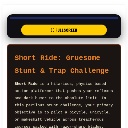
⛶ FULLSCREEN
Short Ride: Gruesome
Stunt & Trap Challenge
Short Ride
is a hilarious, physics-based
action platformer that pushes your reflexes
and dark humor to the absolute limit. In
this perilous stunt challenge, your primary
objective is to pilot a bicycle, unicycle,
or makeshift vehicle across treacherous
courses packed with razor-sharp blades,