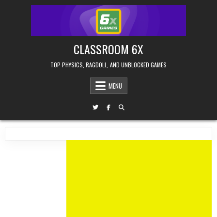
Skip
to
content
CLASSROOM 6X
TOP PHYSICS, RAGDOLL, AND UNBLOCKED GAMES
MENU