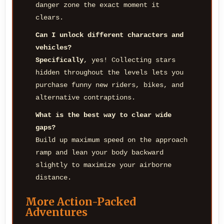
danger zone the exact moment it
clears.
Can I unlock different characters and
vehicles?
Specifically
, yes! Collecting stars
hidden throughout the levels lets you
purchase funny new riders, bikes, and
alternative contraptions.
What is the best way to clear wide
gaps?
Build up maximum speed on the approach
ramp and lean your body backward
slightly to maximize your airborne
distance.
More Action-Packed
Adventures