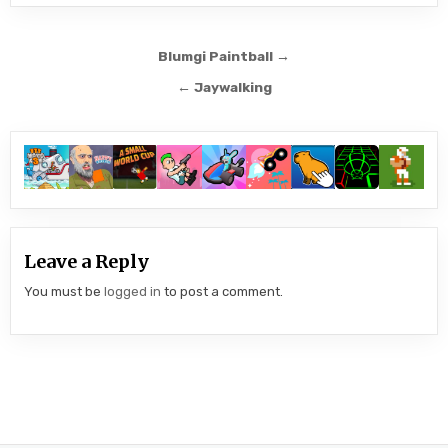
Post
Blumgi Paintball →
navigation
← Jaywalking
Leave a Reply
You must be
logged in
to post a comment.